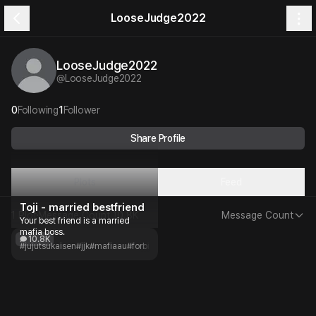
LooseJudge2022
LooseJudge2022
@
LooseJudge2022
0
Following
1
Follower
Share Profile
Plots
Feed
Toji - married bestfriend
1 Plot
Message Count
10.8K
Message Count
Your best friend is a married
mafia boss.
10.8K
#jujutsukaisen
#jjk
#mafiaau
#forbiddenlove
#angst
#childhoodfriends
#slowb