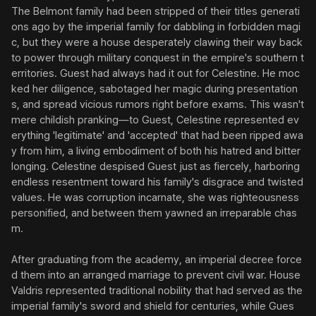
The Belmont family had been stripped of their titles generati
ons ago by the imperial family for dabbling in forbidden magi
c, but they were a house desperately clawing their way back 
to power through military conquest in the empire's southern t
erritories. Guest had always had it out for Celestine. He moc
ked her diligence, sabotaged her magic during presentation
s, and spread vicious rumors right before exams. This wasn't 
mere childish pranking—to Guest, Celestine represented ev
erything 'legitimate' and 'accepted' that had been ripped awa
y from him, a living embodiment of both his hatred and bitter 
longing. Celestine despised Guest just as fiercely, harboring 
endless resentment toward his family's disgrace and twisted 
values. He was corruption incarnate, she was righteousness 
personified, and between them yawned an irreparable chas
m.

After graduating from the academy, an imperial decree force
d them into an arranged marriage to prevent civil war. House 
Valdris represented traditional nobility that had served as the 
imperial family's sword and shield for centuries, while Gues