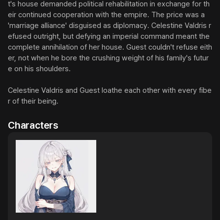
t's house demanded political rehabilitation in exchange for th
eir continued cooperation with the empire. The price was a 
'marriage alliance' disguised as diplomacy. Celestine Valdris r
efused outright, but defying an imperial command meant the 
complete annihilation of her house. Guest couldn't refuse eith
er, not when he bore the crushing weight of his family's futur
e on his shoulders.

Celestine Valdris and Guest loathe each other with every fibe
r of their being.
Characters