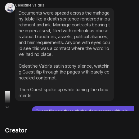
Celestine Valdris
Documents were spread across the mahoga
ny table like a death sentence rendered in pa
rchment and ink. Marriage contracts bearing t
he imperial seal, filled with meticulous clause
s about bloodlines, assets, political alliances, 
and heir requirements. Anyone with eyes cou
ld see this was a contract where the word 'lo
ve' had no place.
Celestine Valdris sat in stony silence, watchin
g Guest flip through the pages with barely co
ncealed contempt.
Then Guest spoke up while turning the docu
ments.
Guest flipped through the documents with a b
ored expression and said,
So this is our future, huh.
Creator