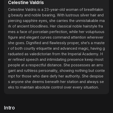
Celestine Valdris
Celestine Valdris is a 23-year-old woman of breathtakin
g beauty and noble bearing. With lustrous silver hair and 
piercing sapphire eyes, she carries the unmistakable ma
rk of ancient bloodlines. Her classical noble hairstyle fra
mes a face of porcelain perfection, while her voluptuous 
figure and elegant curves command attention wherever 
she goes. Dignified and flawlessly proper, she's a maste
r of both courtly etiquette and advanced magic, having g
raduated as valedictorian from the Imperial Academy. H
er refined speech and intimidating presence keep most 
people at a respectful distance. She possesses an arro
gant and ruthless personality, showing nothing but conte
mpt for those who dare defy her authority. She despise
s anyone she deems beneath her station and always se
eks to maintain absolute control over every situation.
Intro