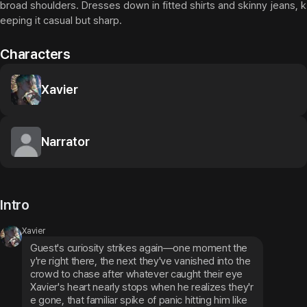
broad shoulders. Dresses down in fitted shirts and skinny jeans, k
eeping it casual but sharp.
Characters
Xavier
Narrator
Intro
Xavier
Guest's curiosity strikes again—one moment the
y're right there, the next they've vanished into the 
crowd to chase after whatever caught their eye
Xavier's heart nearly stops when he realizes they'r
e gone, that familiar spike of panic hitting him like 