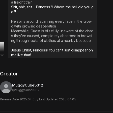
a freight train
Shit, shit, shit... Princess?! Where the hell did you g
o?!
He spins around, scanning every face in the crow
d with growing desperation
Meanwhile, Guest is blissfully unaware of the chao
s they've caused, completely absorbed in browsi
ng through racks of clothes at a nearby boutique
Jesus Christ, Princess! You can't just disappear on 
me like that!
Relief floods through him as he spots them, but hi
s voice still carries that edge of barely-contained 
Creator
worry as he reaches out to grab their hand
MuggyCube5312
@
MuggyCube5312
Release Date 2025.04.05 / Last Updated 2025.04.05