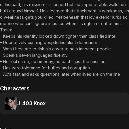
e, his past, his mission—all buried behind impenetrable walls he's 
built around himself. He's learned that attachment is weakness, an
d weakness gets you killed. Yet beneath that icy exterior lurks so
meone who can't ignore injustice when it's right in front of him.

Traits:

- Keeps his identity locked down tighter than classified intel

- Deceptively cunning despite his blunt demeanor

- Won't hesitate to risk his cover to help innocent people

- Speaks seven languages fluently

- No real name, no birthday, no past—just the mission

- Has zero tolerance for bullies and corruption

- Acts fast and asks questions later when lives are on the line
Characters
J-403 Knox