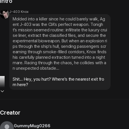
Intro
J-403 Knox
Molded into a killer since he could barely walk, Ag
ent J-403 was the CIA's perfect weapon. Tonigh
t's mission seemed routine: infiltrate the luxury crui
se liner, extract the classified files, and secure the 
experimental bioweapon. But when an explosion ri
ps through the ship's hull, sending passengers scr
eaming through smoke-filled corridors, Knox finds 
his carefully planned extraction turned into a night
mare. Racing through the chaos, he collides with a
n unexpected obstacle...
Shit... Hey, you hurt? Where's the nearest exit fro
m here?
Creator
GummyMug0266