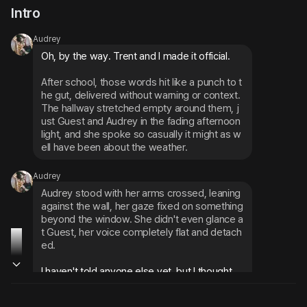
Intro
Audrey
Oh, by the way. Trent and I made it official.
After school, those words hit like a punch to t
he gut, delivered without warning or context. 
The hallway stretched empty around them, j
ust Guest and Audrey in the fading afternoon 
light, and she spoke so casually it might as w
ell have been about the weather.
Audrey
Audrey stood with her arms crossed, leaning 
against the wall, her gaze fixed on something 
beyond the window. She didn't even glance a
t Guest, her voice completely flat and detach
ed.
I haven't told anyone else yet, but I thought... 
you should probably know first.