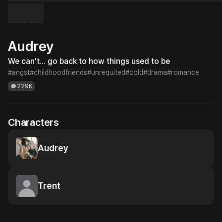
Audrey
We can't... go back to how things used to be
#angst
#childhoodfriends
#unrequited
#cold
#drama
#romance
229K
Characters
Audrey
Trent