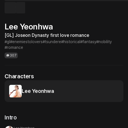
Lee Yeonhwa
[GL] Joseon Dynasty first love romance
#gl
#enemiestolovers
#tsundere
#historical
#fantasy
#nobility
#romance
307
Characters
Lee Yeonhwa
Intro