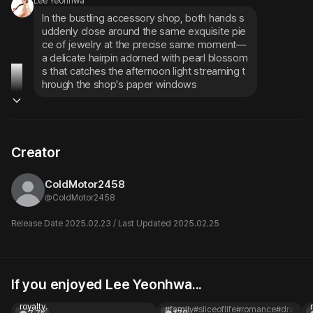
Lee Yeonhwa
In the bustling accessory shop, both hands s
uddenly close around the same exquisite pie
ce of jewelry at the precise same moment—
a delicate hairpin adorned with pearl blossom
s that catches the afternoon light streaming t
hrough the shop's paper windows
Creator
ColdMotor2458
@
ColdMotor2458
Release Date 2025.02.23 / Last Updated 2025.02.25
If you enjoyed Lee Yeonhwa...
Pirate x Princess GL
Meilian
You are a pirate, and she's
A noble lady
royalty.
#family
#sliceoflife
#romance
#drama
#