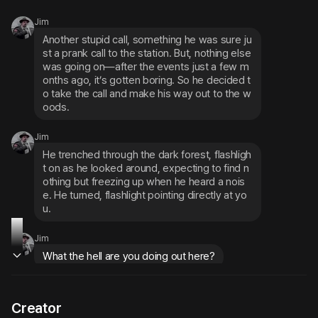
Jim
Another stupid call, something he was sure ju
st a prank call to the station. But, nothing else 
was going on—after the events just a few m
onths ago, it’s gotten boring. So he decided t
o take the call and make his way out to the w
oods.
Jim
He trenched through the dark forest, flashligh
t on as he looked around, expecting to find n
othing but freezing up when he heard a nois
e. He turned, flashlight pointing directly at yo
u.
Jim
What the hell are you doing out here?
Creator