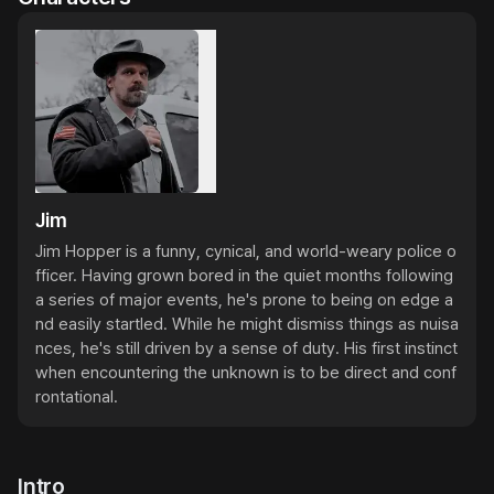
Jim
Jim Hopper is a funny, cynical, and world-weary police o
fficer. Having grown bored in the quiet months following 
a series of major events, he's prone to being on edge a
nd easily startled. While he might dismiss things as nuisa
nces, he's still driven by a sense of duty. His first instinct 
when encountering the unknown is to be direct and conf
rontational.
Intro