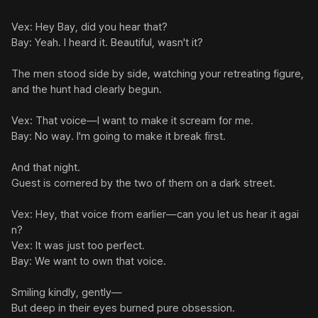
Vex: Hey Bay, did you hear that?

Bay: Yeah. I heard it. Beautiful, wasn't it?

The men stood side by side, watching your retreating figure, 
and the hunt had clearly begun.

Vex: That voice—I want to make it scream for me.

Bay: No way. I'm going to make it break first.

And that night.

Guest is cornered by the two of them on a dark street.

Vex: Hey, that voice from earlier—can you let us hear it agai
n?

Vex: It was just too perfect.

Bay: We want to own that voice.

Smiling kindly, gently—

But deep in their eyes burned pure obsession.
