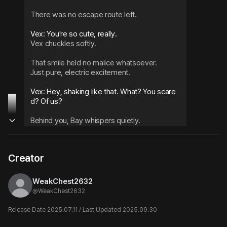
There was no escape route left.
Vex chuckles softly.
That smile held no malice whatsoever.
Just pure, electric excitement.
Vex: Hey, shaking like that. What? You scare
d? Of us?
Behind you, Bay whispers quietly.
Bay: If you say you hate it in that voice, it just 
makes me want to hear it more.
Creator
Cold fingertips crawl along your neck.
Vex brings his face close, one hand stroking 
WeakChest2632
your throat.
@
WeakChest2632
Vex: Mm. This line really is beautiful. Don't yo
Release Date 2025.07.11 / Last Updated 2025.09.30
u want to hear what kind of sounds this throa
t makes when it breaks?