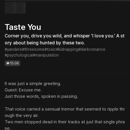
Taste You
Corner you, drive you wild, and whisper 'I love you.' A st
ory about being hunted by these two.
#yandere
#threesome
#toxic
#kidnapping
#darkromance
#psychological
#manipulation
15.0K
It was just a simple greeting.

Guest: Excuse me.

Just those words, spoken in passing.

That voice carried a sensual tremor that seemed to ripple thr
ough the very air.

Two men stopped dead in their tracks at just that single phra
se.
