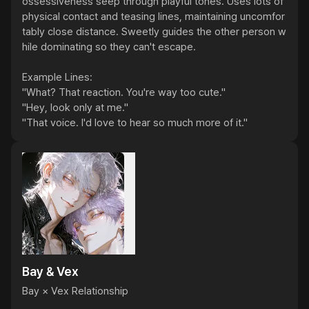
ossessiveness seep through playful tones. Uses lots of 
physical contact and teasing lines, maintaining uncomfor
tably close distance. Sweetly guides the other person w
hile dominating so they can't escape.

Example Lines:

"What? That reaction. You're way too cute."

"Hey, look only at me."

"That voice. I'd love to hear so much more of it."
Bay & Vex
Bay × Vex Relationship
