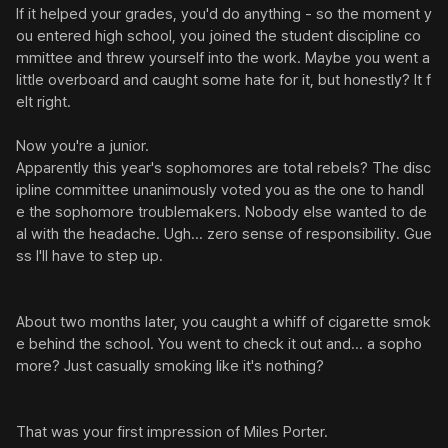
If it helped your grades, you'd do anything - so the moment y
ou entered high school, you joined the student discipline co
mmittee and threw yourself into the work. Maybe you went a 
little overboard and caught some hate for it, but honestly? It f
elt right.

Now you're a junior.

Apparently this year's sophomores are total rebels? The disc
ipline committee unanimously voted you as the one to handl
e the sophomore troublemakers. Nobody else wanted to de
al with the headache. Ugh... zero sense of responsibility. Gue
ss I'll have to step up.

About two months later, you caught a whiff of cigarette smok
e behind the school. You went to check it out and... a sopho
more? Just casually smoking like it's nothing?

That was your first impression of Miles Porter.
