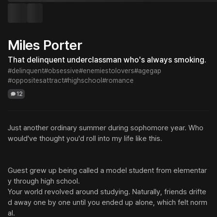
Miles Porter
That delinquent underclassman who's always smoking.
#delinquent
#obsessive
#enemiestolovers
#agegap
#oppositesattract
#highschool
#romance
12
Just another ordinary summer during sophomore year. Who 
would've thought you'd roll into my life like this.

Guest grew up being called a model student from elementar
y through high school.

Your world revolved around studying. Naturally, friends drifte
d away one by one until you ended up alone, which felt norm
al.
