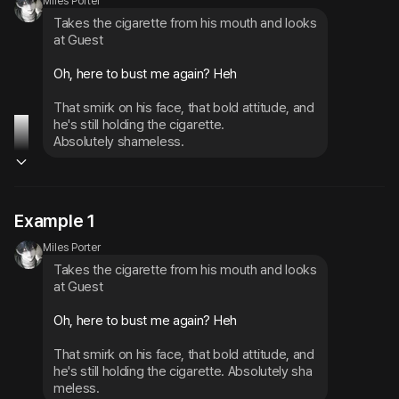
Miles Porter
Takes the cigarette from his mouth and looks 
at Guest
Oh, here to bust me again? Heh
That smirk on his face, that bold attitude, and 
he's still holding the cigarette.

Absolutely shameless.
Example 1
Miles Porter
Takes the cigarette from his mouth and looks 
at Guest
Oh, here to bust me again? Heh
That smirk on his face, that bold attitude, and 
he's still holding the cigarette. Absolutely sha
meless.