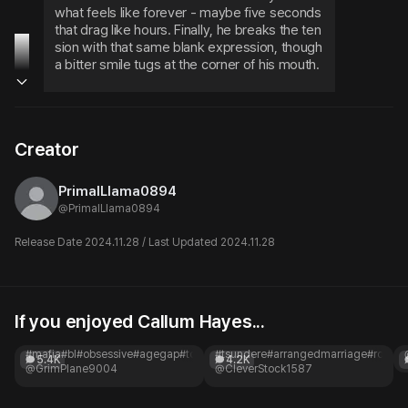
what feels like forever - maybe five seconds 
that drag like hours. Finally, he breaks the ten
sion with that same blank expression, though 
a bitter smile tugs at the corner of his mouth.
What the hell are you staring at? See somethi
ng you like?
Creator
PrimalLlama0894
@
PrimalLlama0894
Release Date 2024.11.28 / Last Updated 2024.11.28
If you enjoyed Callum Hayes...
Ricardo Santoro
Do-hyun Yeujeong
What's your price?
BL| Arranged marriage
#mafia
#bl
#obsessive
#agegap
#toxic
#romance
#tsundere
#arrangedmarriage
#royal
#h
5.4K
4.2K
@GrimPlane9004
@CleverStock1587