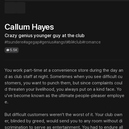
Callum Hayes
Crazy genius younger guy at the club
#tsundere
#agegap
#genius
#angst
#bl
#club
#romance
5.5K
You work part-time at a convenience store during the day an
d as club staff at night. Sometimes when you see difficult cu
stomers, you want to punch them, but since complaints coul
d threaten your livelihood, you always put on a kind face. Yo
u've become known as the ultimate people-pleaser employe
e.

But difficult customers weren't the worst of it. Your club own
er, blinded by greed, would send you to any room without di
scrimination to serve as entertainment. You had to endure all 