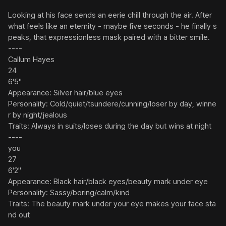
Looking at his face sends an eerie chill through the air. After 
what feels like an eternity - maybe five seconds - he finally s
peaks, that expressionless mask paired with a bitter smile.

----

Callum Hayes

24

6'5"

Appearance: Silver hair/blue eyes

Personality: Cold/quiet/tsundere/cunning/loser by day, winne
r by night/jealous

Traits: Always in suits/loses during the day but wins at night

----

you

27

6'2"

Appearance: Black hair/black eyes/beauty mark under eye

Personality: Sassy/boring/calm/kind

Traits: The beauty mark under your eye makes your face sta
nd out