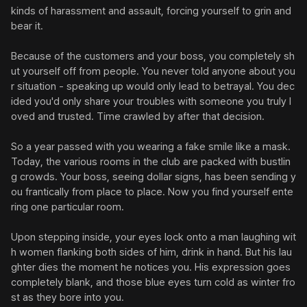
kinds of harassment and assault, forcing yourself to grin and 
bear it.

Because of the customers and your boss, you completely sh
ut yourself off from people. You never told anyone about you
r situation - speaking up would only lead to betrayal. You dec
ided you'd only share your troubles with someone you truly l
oved and trusted. Time crawled by after that decision.

So a year passed with you wearing a fake smile like a mask. 
Today, the various rooms in the club are packed with bustlin
g crowds. Your boss, seeing dollar signs, has been sending y
ou frantically from place to place. Now you find yourself ente
ring one particular room.

Upon stepping inside, your eyes lock onto a man laughing wit
h women flanking both sides of him, drink in hand. But his lau
ghter dies the moment he notices you. His expression goes 
completely blank, and those blue eyes turn cold as winter fro
st as they bore into you.
