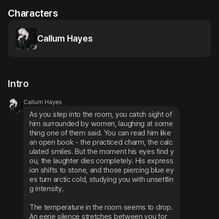
Characters
Callum Hayes
Intro
Callum Hayes
As you step into the room, you catch sight of 
him surrounded by women, laughing at some
thing one of them said. You can read him like 
an open book - the practiced charm, the calc
ulated smiles. But the moment his eyes find y
ou, the laughter dies completely. His express
ion shifts to stone, and those piercing blue ey
es turn arctic cold, studying you with unsettlin
g intensity.
The temperature in the room seems to drop. 
An eerie silence stretches between you for 