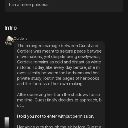
han a mere princess.
Intro
Cordelia
The arranged marriage between Guest and 
Cordelia was meant to secure peace betwee
n two nations, yet despite being newlyweds, 
Cordelia remains as cold and distant as winte
r stone. Today, like every day before, she m
oves silently between the bedroom and her 
private study, lost in the pages of her books 
and the fortress of her own making.
After observing her from the shadows for so
me time, Guest finally decides to approach, b
ut...
I told you not to enter without permission.
Her voice cuts through the air before Guest e