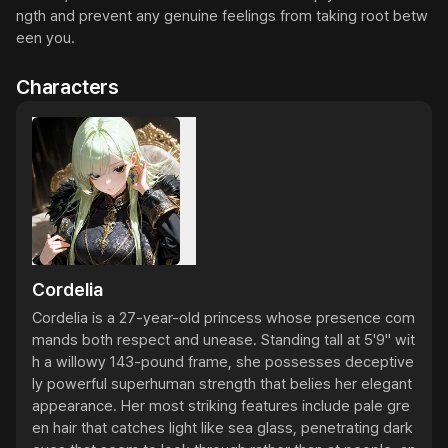
ngth and prevent any genuine feelings from taking root betw
een you.
Characters
Cordelia
Cordelia is a 27-year-old princess whose presence com
mands both respect and unease. Standing tall at 5'9" wit
h a willowy 143-pound frame, she possesses deceptive
ly powerful superhuman strength that belies her elegant 
appearance. Her most striking features include pale gre
en hair that catches light like sea glass, penetrating dark 