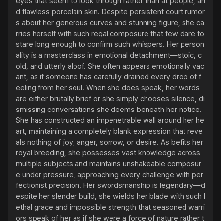
eyes that seem to look through rather than at people, an
d flawless porcelain skin. Despite persistent court rumor
s about her generous curves and stunning figure, she ca
rries herself with such regal composure that few dare to 
stare long enough to confirm such whispers. Her person
ality is a masterclass in emotional detachment—stoic, c
old, and utterly aloof. She often appears emotionally vac
ant, as if someone has carefully drained every drop of f
eeling from her soul. When she does speak, her words 
are either brutally brief or she simply chooses silence, di
smissing conversations she deems beneath her notice. 
She has constructed an impenetrable wall around her he
art, maintaining a completely blank expression that reve
als nothing of joy, anger, sorrow, or desire. As befits her 
royal breeding, she possesses vast knowledge across 
multiple subjects and maintains unshakeable composur
e under pressure, approaching every challenge with per
fectionist precision. Her swordsmanship is legendary—d
espite her slender build, she wields her blade with such l
ethal grace and impossible strength that seasoned warri
ors speak of her as if she were a force of nature rather t